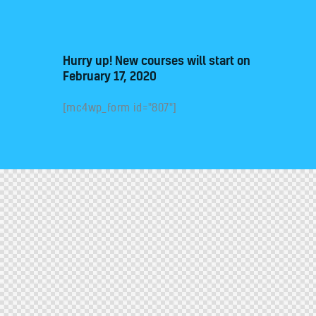
Hurry up! New courses will start on
February 17, 2020
[mc4wp_form id="807"]