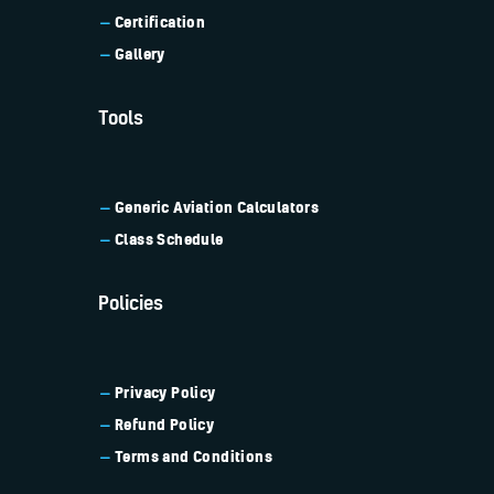
Certification
Gallery
Tools
Generic Aviation
Calculators
Class Schedule
Policies
Privacy Policy
Refund Policy
Terms and Conditions