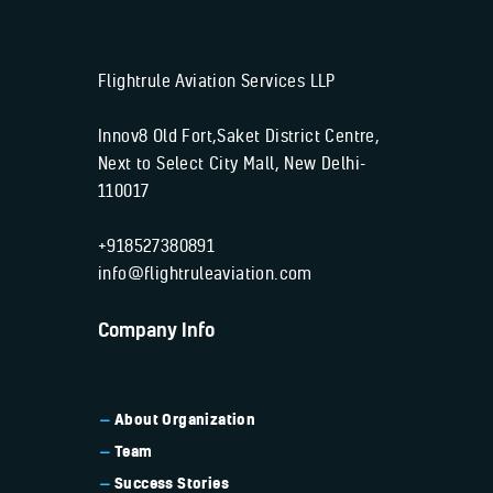
Flightrule Aviation Services LLP
Innov8 Old Fort,Saket District Centre,
Next to Select City Mall, New Delhi-
110017
+918527380891
info@flightruleaviation.com
Company Info
About Organization
Team
Success Stories