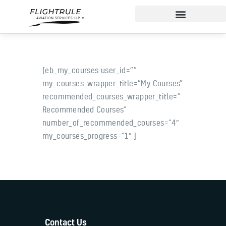
[eb_my_courses user_id=””
About
my_courses_wrapper_title=”My Courses”
IndiGo Cadet Program
recommended_courses_wrapper_title=”
Ground School
Recommended Courses”
Flight Training
number_of_recommended_courses=”4″
my_courses_progress=”1″ ]
ADAPT Testing Centre
Contact
More
Contact Us