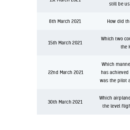
still be u
8th March 2021
How did th
Which two cou
15th March 2021
the 
Which manned 
22nd March 2021
has achieved 
was the pilot 
Which airplane
30th March 2021
the level fli