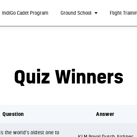
About
IndiGo Cadet Program
Ground School
Flight Traini
IndiGo Cadet Program
Ground School
Flight Training
ADAPT Testing Centre
Quiz Winners
Contact
More
Question
Answer
s the world's oldest one to
KLM Royal Dutch Airlines