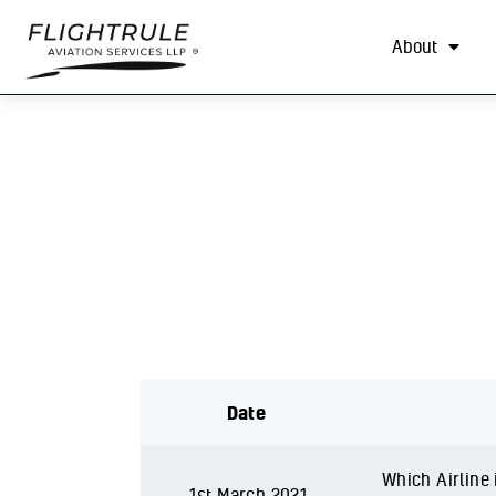
About
Date
Which Airline i
1st March 2021