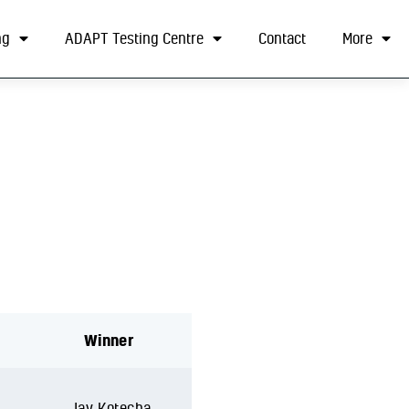
ng
ADAPT Testing Centre
Contact
More
Winner
Jay Kotecha