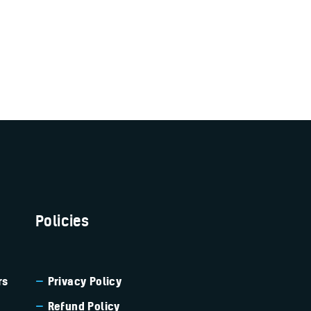
Policies
rs
Privacy Policy
Refund Policy