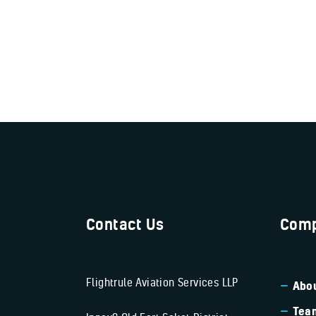
Contact Us
Comp
Flightrule Aviation Services LLP
Abou
Tea