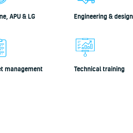
ne, APU & LG
Engineering & design
et management
Technical training