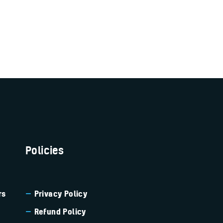
Policies
rs
Privacy Policy
Refund Policy