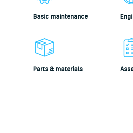
Basic maintenance
Engi
Parts & materials
Ass