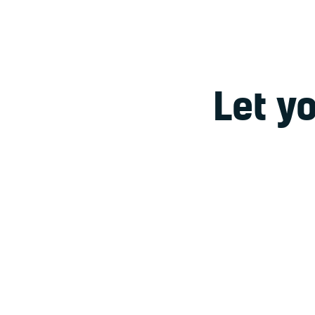
Let y
Lorem ipsum dolor sit
dolore