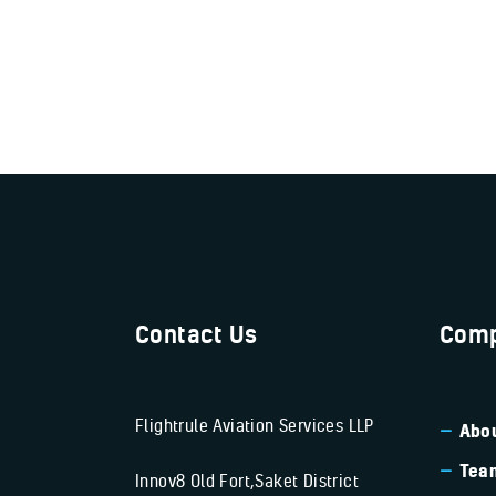
Contact Us
Comp
Flightrule Aviation Services LLP
Abou
Tea
Innov8 Old Fort,Saket District