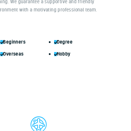
ning. We guarantee a supportive and friendly
ronment with a motivating professional team.
Beginners
Degree
Overseas
Hobby