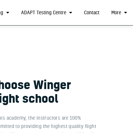
ng
ADAPT Testing Centre
Contact
More
hoose
Winger
light
school
his academy, the instructors are 100%
itted to providing the highest quality flight