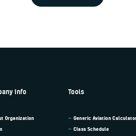
any Info
Tools
t Organization
Generic Aviation
Calculato
m
Class Schedule