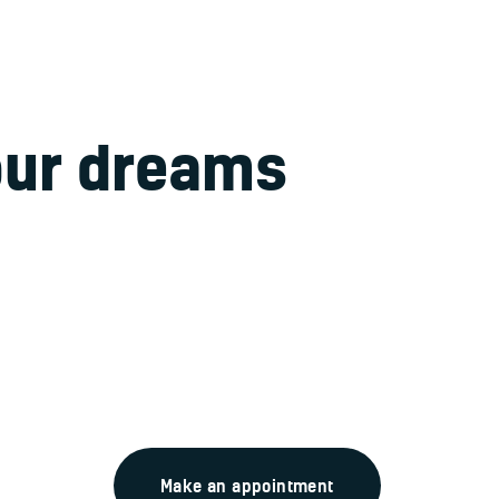
our dreams
take a f
 amet, consectetur adipisicing elit, sed do eiusmod tempor in
 magna aliqua. Ut enim ad minim veniam, quis nostrud exerci
Make an appointment