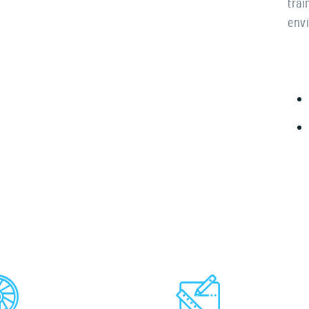
trai
envi