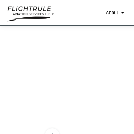
About