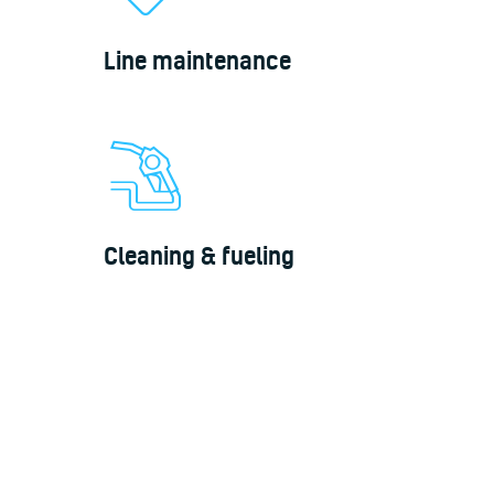
Line maintenance
Cleaning & fueling