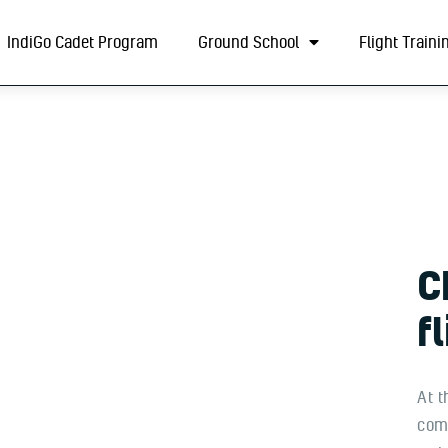
About
IndiGo Cadet Program
Ground School
Flight Traini
IndiGo Cadet Program
Ground School
Flight Training
ADAPT Testing Centre
Contact
C
More
f
At t
comm