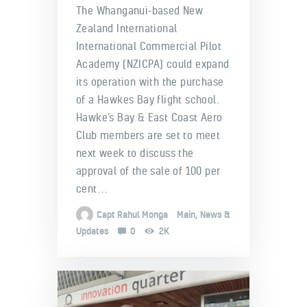
The Whanganui-based New
Zealand International
International Commercial Pilot
Academy (NZICPA) could expand
its operation with the purchase
of a Hawkes Bay flight school.
Hawke’s Bay & East Coast Aero
Club members are set to meet
next week to discuss the
approval of the sale of 100 per
cent…
Capt Rahul Monga
Main
,
News &
Updates
0
2K