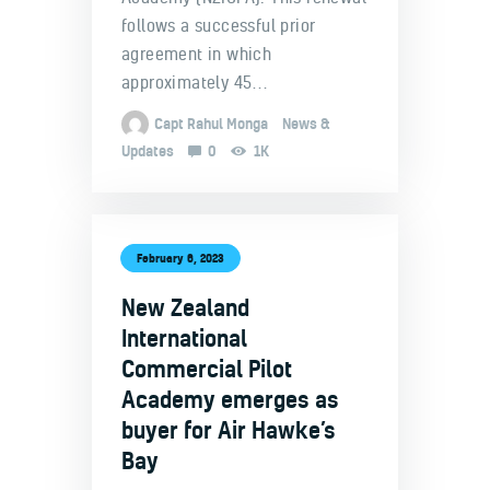
follows a successful prior
agreement in which
approximately 45…
Capt Rahul Monga
News &
Updates
0
1K
February 6, 2023
New Zealand
International
Commercial Pilot
Academy emerges as
buyer for Air Hawke’s
Bay