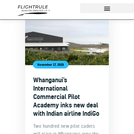
About
IndiGo Cadet Program
Ground School
November 17, 2023
Flight Training
Whanganui’s
ADAPT Testing Centre
International
Contact
Commercial Pilot
More
Academy inks new deal
with Indian airline IndiGo
Two hundred new pilot cadets
will train in Whanganui over the