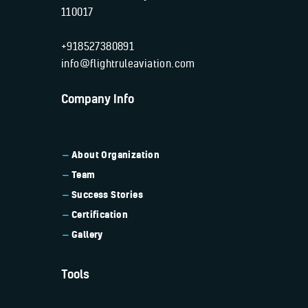
110017
+918527380891
info@flightruleaviation.com
Company Info
About Organization
Team
Success Stories
Certification
Gallery
Tools