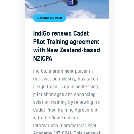
October 30, 2023
IndiGo renews Cadet
Pilot Training agreement
with New Zealand-based
NZICPA
IndiGo, a prominent player in
the aviation industry, has taken
a significant step in addressing
pilot shortages and enhancing
aviation training by renewing its
Cadet Pilot Training Agreement
with the New Zealand
International Commercial Pilot
Academy (NZICPA). This renewal