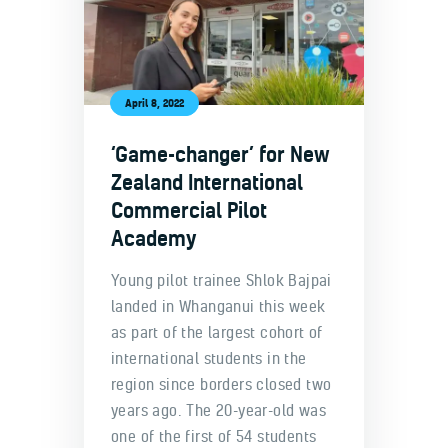
April 8, 2022
‘Game-changer’ for New
Zealand International
Commercial Pilot
Academy
Young pilot trainee Shlok Bajpai
landed in Whanganui this week
as part of the largest cohort of
international students in the
region since borders closed two
years ago. The 20-year-old was
one of the first of 54 students