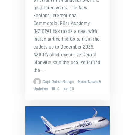
next three years. The New
Zealand International
Commercial Pilot Academy
(NZICPA) has made a deal with
Indian airline IndiGo to train the
cadets up to December 2026.
NZICPA chief executive Gerard
Glanville said the deal solidified
the…
Capt Rahul Monga
Main
,
News &
Updates
0
1K