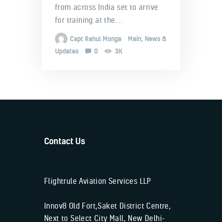
from across India set to arrive
for training at the…
Capt Rahul Monga
Main
,
News &
Updates
0
3K
Contact Us
Flightrule Aviation Services LLP
Innov8 Old Fort,Saket District Centre,
Next to Select City Mall, New Delhi-