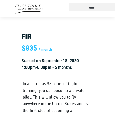
FIR
About
IndiGo Cadet Program
$935
month
Ground School
Started on
September 18, 2020
Flight Training
4:00pm-6:00pm
5 months
ADAPT Testing Centre
Contact
In as little as 35 hours of flight
More
training, you can become a private
pilot. This will allow you to fly
anywhere in the United States and is
the first step of becoming a