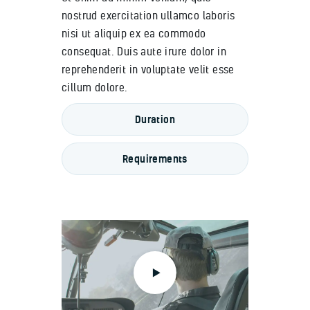
nostrud exercitation ullamco laboris
nisi ut aliquip ex ea commodo
consequat. Duis aute irure dolor in
reprehenderit in voluptate velit esse
cillum dolore.
Duration
Requirements