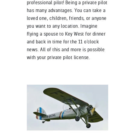
professional pilot! Being a private pilot
has many advantages. You can take a
loved one, children, friends, or anyone
you want to any location. Imagine
flying a spouse to Key West for dinner
and back in time for the 11 o’clock
news. All of this and more is possible
with your private pilot license.