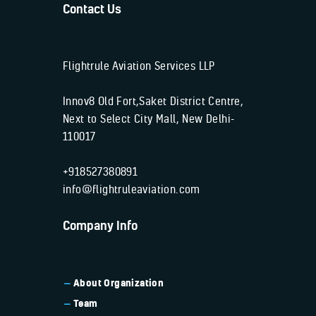
Contact Us
Flightrule Aviation Services LLP
Innov8 Old Fort,Saket District Centre,
Next to Select City Mall, New Delhi-
110017
+918527380891
info@flightruleaviation.com
Company Info
About Organization
Team