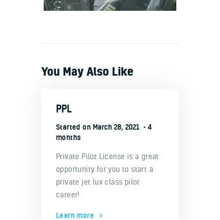
You May Also Like
PPL
Started on
March 28, 2021
4
months
Private Pilot License is a great
opportunity for you to start a
private jet lux class pilot
career!
Learn more