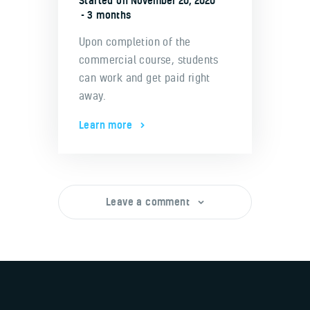
Started on
November 20, 2020
3 months
Upon completion of the
commercial course, students
can work and get paid right
away.
Learn more
Leave a comment