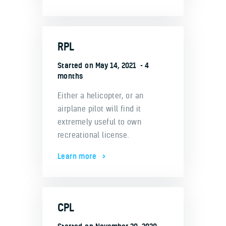
RPL
Started on
May 14, 2021
4
months
Either a helicopter, or an
airplane pilot will find it
extremely useful to own
recreational license.
Learn more
CPL