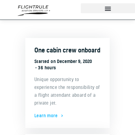
About
One cabin crew onboard
IndiGo Cadet Program
Started on
December 9, 2020
Ground School
36 hours
Flight Training
Unique opportunity to
ADAPT Testing Centre
experience the responsibility of
Contact
a flight attendant aboard of a
More
private jet.
Learn more