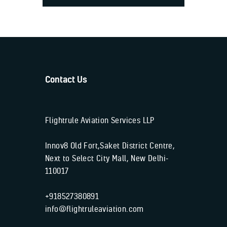
Contact Us
Flightrule Aviation Services LLP
Innov8 Old Fort,Saket District Centre,
Next to Select City Mall, New Delhi-
110017
+918527380891
info@flightruleaviation.com