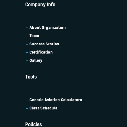
Company Info
About Organization
Team
Success Stories
Certification
Gallery
Tools
Generic Aviation
Calculators
Class Schedule
Policies