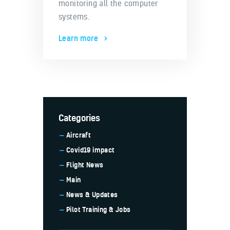
monitoring all the computer
systems.
Learn more
Categories
Aircraft
Covid19 impact
Flight News
Main
News & Updates
Pilot Training & Jobs