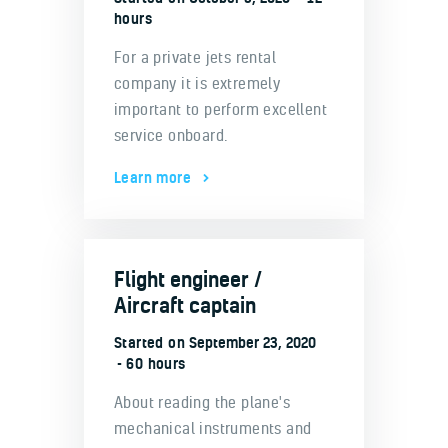
hours
For a private jets rental
company it is extremely
important to perform excellent
service onboard.
Learn more
Flight engineer /
Aircraft captain
Started on
September 23, 2020
60 hours
About reading the plane's
mechanical instruments and