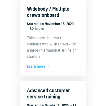
Widebody / Multiple
crews onboard
Started on
November 18, 2020
32 hours
This course is great for
students who wish to work for
a large international airline or
charters.
Learn more
Advanced customer
service training
Started on
October 5, 2020
12