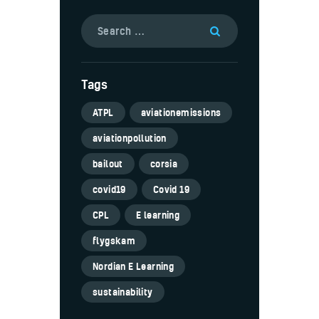
Tags
ATPL
aviationemissions
aviationpollution
bailout
corsia
covid19
Covid 19
CPL
E learning
flygskam
Nordian E Learning
sustainability