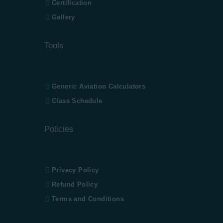
Certification
Gallery
Tools
Generic Aviation
Calculators
Class Schedule
Policies
Privacy Policy
Refund Policy
Terms and Conditions