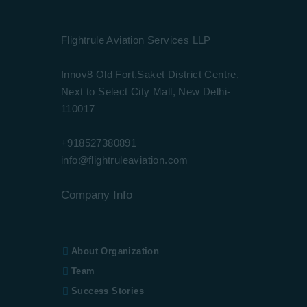
Flightrule Aviation Services LLP
Innov8 Old Fort,Saket District Centre,
Next to Select City Mall, New Delhi-
110017
+918527380891
info@flightruleaviation.com
Company Info
About Organization
Team
Success Stories