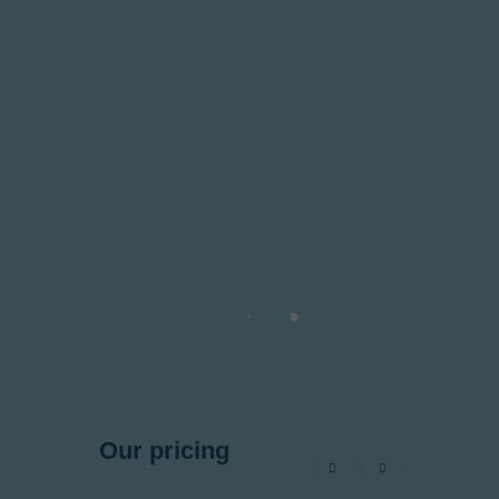
Our pricing
programs