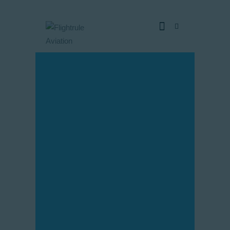
Home
Pages
Blog
About Us
Our fleet
Contacts