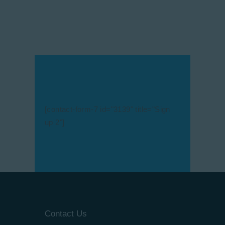
[contact-form-7 id="3139" title="Sign
up 2"]
Contact Us